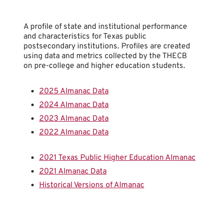
A profile of state and institutional performance
and characteristics for Texas public
postsecondary institutions. Profiles are created
using data and metrics collected by the THECB
on pre-college and higher education students.
2025 Almanac Data
2024 Almanac Data
2023 Almanac Data
2022 Almanac Data
2021 Texas Public Higher Education Almanac
2021 Almanac Data
Historical Versions of Almanac