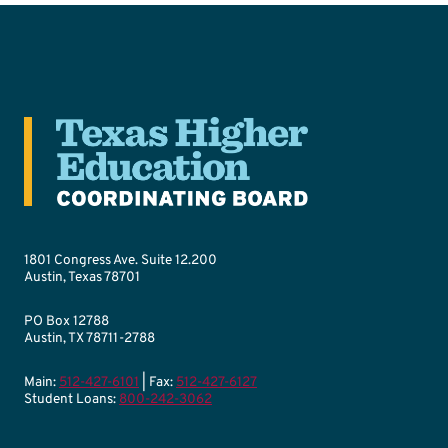
1801 Congress Ave. Suite 12.200
Austin, Texas 78701
PO Box 12788
Austin, TX 78711-2788
Main:
512-427-6101
| Fax:
512-427-6127
Student Loans:
800-242-3062