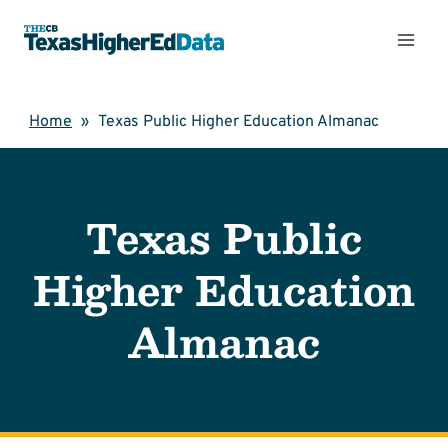
Skip
to
content
Home
»
Texas Public Higher Education Almanac
Texas Public
Higher Education
Almanac