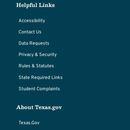
Helpful Links
Accessibility
Contact Us
Data Requests
Privacy & Security
Rules & Statutes
State Required Links
Student Complaints
About Texas.gov
Texas.Gov