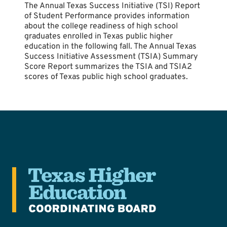
The Annual Texas Success Initiative (TSI) Report
of Student Performance provides information
about the college readiness of high school
graduates enrolled in Texas public higher
education in the following fall. The Annual Texas
Success Initiative Assessment (TSIA) Summary
Score Report summarizes the TSIA and TSIA2
scores of Texas public high school graduates.