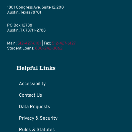
1801 Congress Ave. Suite 12.200
Austin, Texas 78701
PO Box 12788
Austin, TX 78711-2788
Main:
512-427-6101
| Fax:
512-427-6127
Student Loans:
800-242-3062
Helpful Links
Accessibility
Contact Us
Data Requests
Privacy & Security
Rules & Statutes