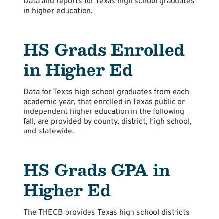
Data and reports for Texas high school graduates
in higher education.
HS Grads Enrolled
in Higher Ed
Data for Texas high school graduates from each
academic year, that enrolled in Texas public or
independent higher education in the following
fall, are provided by county, district, high school,
and statewide.
HS Grads GPA in
Higher Ed
The THECB provides Texas high school districts