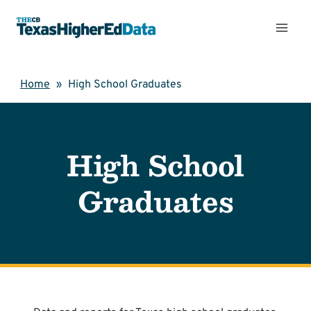
Skip
to
content
Home
»
High School Graduates
High School
Graduates