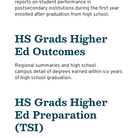
reports on student performance in
postsecondary institutions during the first year
enrolled after graduation from high school.
HS Grads Higher
Ed Outcomes
Regional summaries and high school
campus detail of degrees earned within six years
of high school graduation.
HS Grads Higher
Ed Preparation
(TSI)