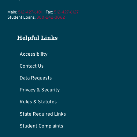
Main:
512-427-6101
| Fax:
512-427-6127
Student Loans:
800-242-3062
Helpful Links
Accessibility
Contact Us
Data Requests
Privacy & Security
Rules & Statutes
State Required Links
Student Complaints