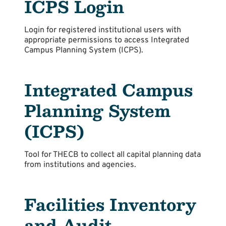
ICPS Login
Login for registered institutional users with
appropriate permissions to access Integrated
Campus Planning System (ICPS).
Integrated Campus
Planning System
(ICPS)
Tool for THECB to collect all capital planning data
from institutions and agencies.
Facilities Inventory
and Audit