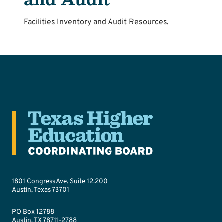
Facilities Inventory and Audit Resources.
1801 Congress Ave. Suite 12.200
Austin, Texas 78701
PO Box 12788
Austin, TX 78711-2788