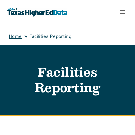
Skip
to
content
Home
»
Facilities Reporting
Facilities
Reporting