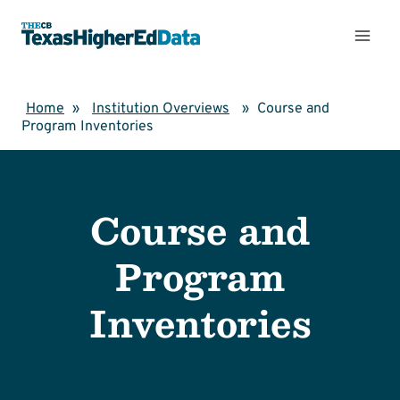
Skip
to
content
Home
»
Institution Overviews
»
Course and
Program Inventories
Course and
Program
Inventories