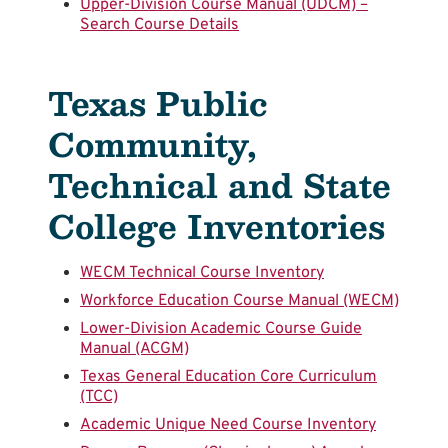
Upper-Division Course Manual (UDCM) –
Search Course Details
Texas Public
Community,
Technical and State
College Inventories
WECM Technical Course Inventory
Workforce Education Course Manual (WECM)
Lower-Division Academic Course Guide
Manual (ACGM)
Texas General Education Core Curriculum
(TCC)
Academic Unique Need Course Inventory