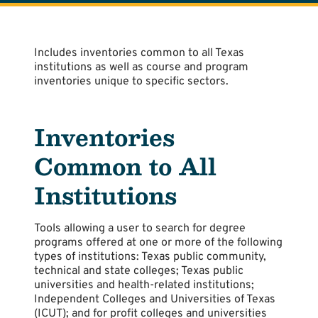
Includes inventories common to all Texas
institutions as well as course and program
inventories unique to specific sectors.
Inventories
Common to All
Institutions
Tools allowing a user to search for degree
programs offered at one or more of the following
types of institutions: Texas public community,
technical and state colleges; Texas public
universities and health-related institutions;
Independent Colleges and Universities of Texas
(ICUT); and for profit colleges and universities