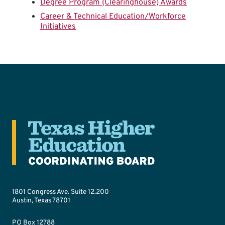
Degree Program (Clearinghouse) Awards
Career & Technical Education/Workforce
Initiatives
1801 Congress Ave. Suite 12.200
Austin, Texas 78701
PO Box 12788