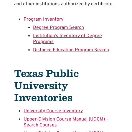
and other institutions authorized by certificate.
Program Inventory
Degree Program Search
Institution’s Inventory of Degree
Programs
Distance Education Program Search
Texas Public
University
Inventories
University Course Inventory
Upper-Division Course Manual (UDCM) –
Search Courses