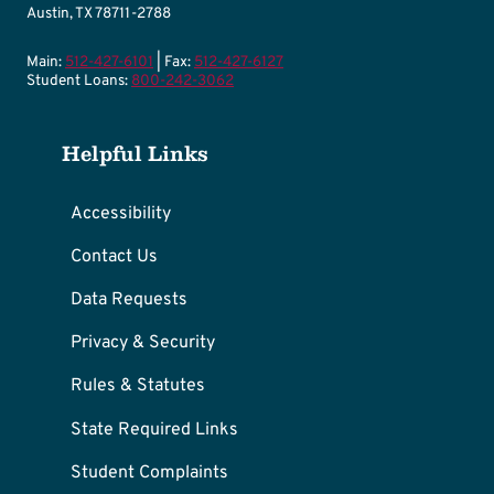
Austin, TX 78711-2788
Main:
512-427-6101
| Fax:
512-427-6127
Student Loans:
800-242-3062
Helpful Links
Accessibility
Contact Us
Data Requests
Privacy & Security
Rules & Statutes
State Required Links
Student Complaints