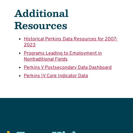
Additional
Resources
Historical Perkins Data Resources for 2007-
2023
Programs Leading to Employment in
Nontraditional Fields
Perkins V Postsecondary Data Dashboard
Perkins IV Core Indicator Data