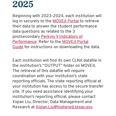
2025
Beginning with 2023-2024, each institution will
log in securely to the
MOVEit Portal
to retrieve
their data to answer the student performance
data questions as related to the 3
postsecondary
Perkins V Indicators of
Performance
. Refer to the
MOVEit Portal
Guide
for instructions on downloading the data.
Each institution will find its own CLNA datafile in
the institution’s “OUTPUT” folder on MOVEit.
The retrieval of this datafile will require
coordination with your institution’s state
reporting officials. The state reporting official at
your institution has access to the secure transfer
site. If you need assistance identifying your
institution’s reporting official, please contact
Xiqian Liu, Director, Data Management and
Research at
Xiqian.Liu@highered.texas.gov
.