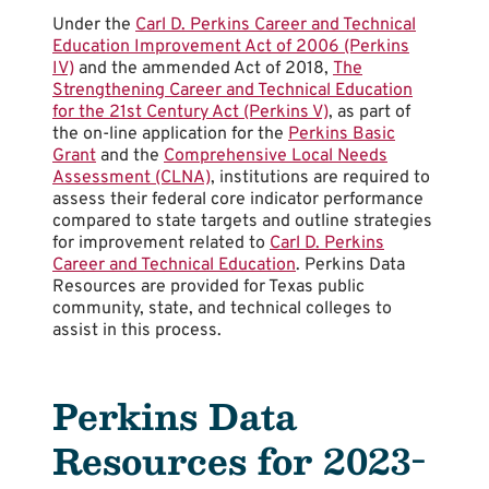
Under the
Carl D. Perkins Career and Technical
Education Improvement Act of 2006 (Perkins
IV)
and the ammended Act of 2018,
The
Strengthening Career and Technical Education
for the 21st Century Act (Perkins V)
, as part of
the on-line application for the
Perkins Basic
Grant
and the
Comprehensive Local Needs
Assessment (CLNA)
, institutions are required to
assess their federal core indicator performance
compared to state targets and outline strategies
for improvement related to
Carl D. Perkins
Career and Technical Education
. Perkins Data
Resources are provided for Texas public
community, state, and technical colleges to
assist in this process.
Perkins Data
Resources for 2023-