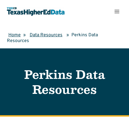
Skip
to
content
Home
»
Data Resources
»
Perkins Data
Resources
Perkins Data
Resources