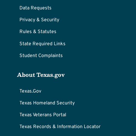
Data Requests
Privacy & Security
Rules & Statutes
State Required Links
Student Complaints
About Texas.gov
Texas.Gov
Texas Homeland Security
Texas Veterans Portal
Texas Records & Information Locator