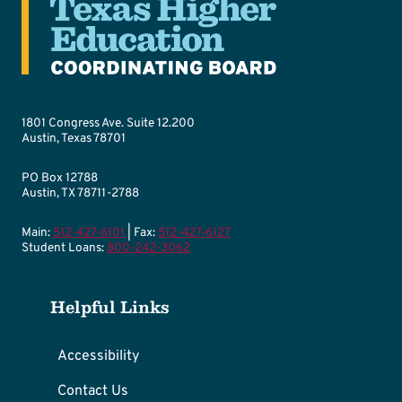
1801 Congress Ave. Suite 12.200
Austin, Texas 78701
PO Box 12788
Austin, TX 78711-2788
Main:
512-427-6101
| Fax:
512-427-6127
Student Loans:
800-242-3062
Helpful Links
Accessibility
Contact Us