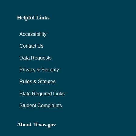
Helpful Links
Accessibility
Contact Us
Data Requests
Privacy & Security
Rules & Statutes
State Required Links
Student Complaints
About Texas.gov