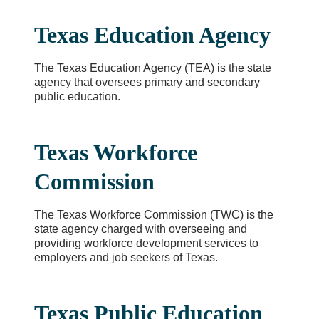
Texas Education Agency
The Texas Education Agency (TEA) is the state
agency that oversees primary and secondary
public education.
Texas Workforce
Commission
The Texas Workforce Commission (TWC) is the
state agency charged with overseeing and
providing workforce development services to
employers and job seekers of Texas.
Texas Public Education