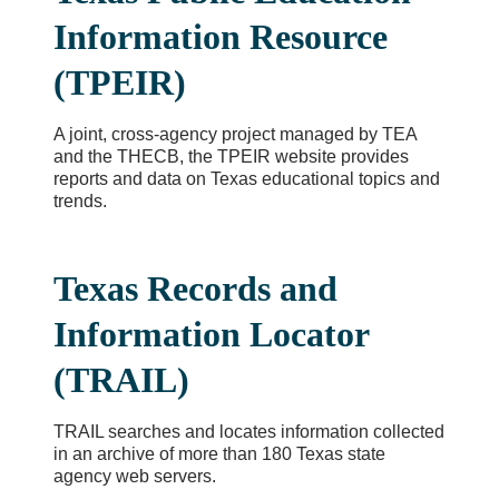
Information Resource
(TPEIR)
A joint, cross-agency project managed by TEA
and the THECB, the TPEIR website provides
reports and data on Texas educational topics and
trends.
Texas Records and
Information Locator
(TRAIL)
TRAIL searches and locates information collected
in an archive of more than 180 Texas state
agency web servers.