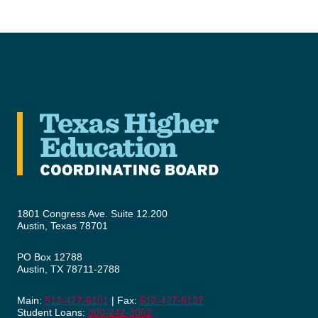
1801 Congress Ave. Suite 12.200
Austin, Texas 78701
PO Box 12788
Austin, TX 78711-2788
Main:
512-427-6101
| Fax:
512-427-6127
Student Loans:
800-242-3062