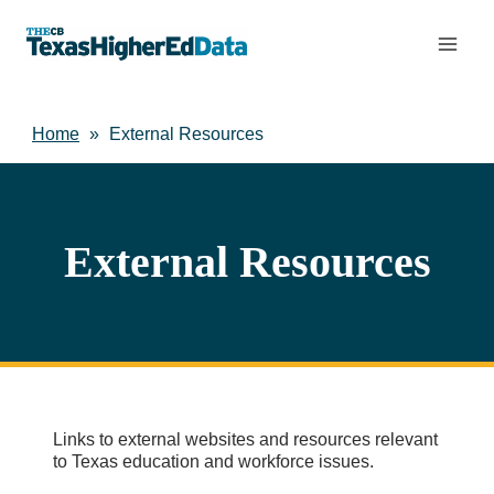
Skip
to
content
Home
»
External Resources
External Resources
Links to external websites and resources relevant
to Texas education and workforce issues.