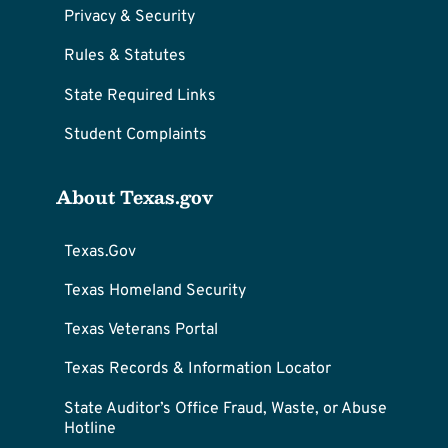
Privacy & Security
Rules & Statutes
State Required Links
Student Complaints
About Texas.gov
Texas.Gov
Texas Homeland Security
Texas Veterans Portal
Texas Records & Information Locator
State Auditor’s Office Fraud, Waste, or Abuse
Hotline