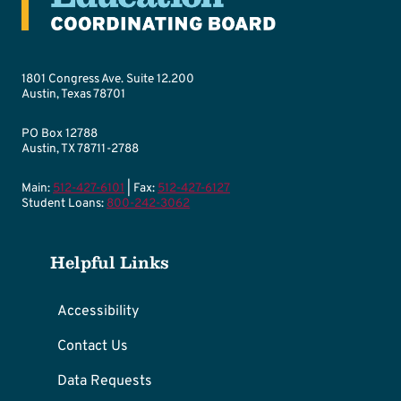
1801 Congress Ave. Suite 12.200
Austin, Texas 78701
PO Box 12788
Austin, TX 78711-2788
Main:
512-427-6101
| Fax:
512-427-6127
Student Loans:
800-242-3062
Helpful Links
Accessibility
Contact Us
Data Requests