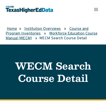
Skip
to
content
Home
»
Institution Overviews
»
Course and
Program Inventories
»
Workforce Education Course
Manual (WECM)
»
WECM Search Course Detail
WECM Search
Course Detail