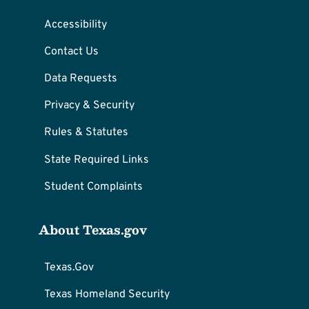
Accessibility
Contact Us
Data Requests
Privacy & Security
Rules & Statutes
State Required Links
Student Complaints
About Texas.gov
Texas.Gov
Texas Homeland Security