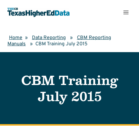
Skip
to
content
Home
»
Data Reporting
»
CBM Reporting
Manuals
»
CBM Training July 2015
CBM Training
July 2015