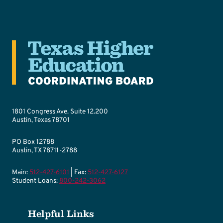
1801 Congress Ave. Suite 12.200
Austin, Texas 78701
PO Box 12788
Austin, TX 78711-2788
Main:
512-427-6101
| Fax:
512-427-6127
Student Loans:
800-242-3062
Helpful Links