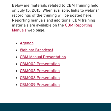
Below are materials related to CBM Training held
on July 15, 2015. When available, links to webinar
recordings of the training will be posted here.
Reporting manuals and additional CBM training
materials are available on the
CBM Reporting
Manuals
web page.
Agenda
Webinar Broadcast
CBM Manual Presentation
CBM002 Presentation
CBM00S Presentation
CBM008 Presentation
CBM009 Presentation